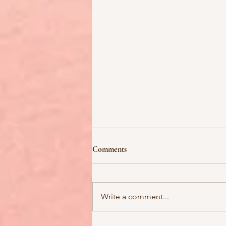
Comments
Write a comment...