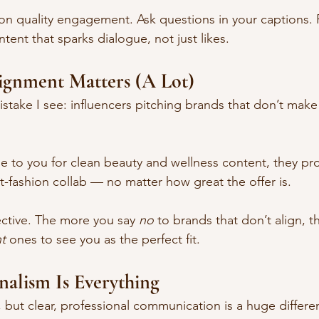
on quality engagement. Ask questions in your captions. 
ent that sparks dialogue, not just likes.
lignment Matters (A Lot)
istake I see: influencers pitching brands that don’t make 
me to you for clean beauty and wellness content, they pr
t-fashion collab — no matter how great the offer is.
ective. The more you say 
no
 to brands that don’t align, th
ht
 ones to see you as the perfect fit.
onalism Is Everything
 but clear, professional communication is a huge differen