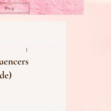
Blog
uencers
de)