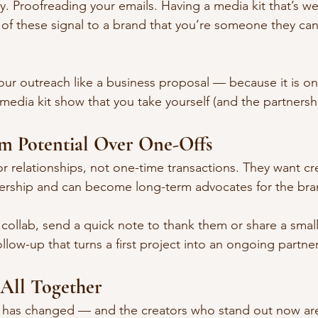
 Proofreading your emails. Having a media kit that’s we
 of these signal to a brand that you’re someone they can 
your outreach like a business proposal — because it is on
media kit show that you take yourself (and the partnershi
rm Potential Over One-Offs
or relationships, not one-time transactions. They want c
nership and can become long-term advocates for the bra
a collab, send a quick note to thank them or share a small
ollow-up that turns a first project into an ongoing partne
 All Together
g has changed — and the creators who stand out now ar