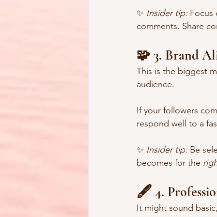
✨ 
Insider tip:
 Focus 
comments. Share cont
🧩 3. Brand A
This is the biggest m
audience.
If your followers co
respond well to a fas
✨ 
Insider tip:
 Be sel
becomes for the 
rig
🖋️ 4. Professi
It might sound basic,