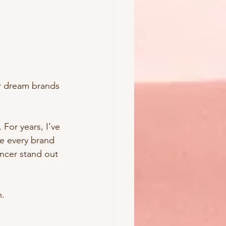
ur dream brands 
For years, I’ve 
le every brand 
ncer stand out 
n.