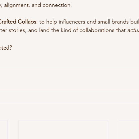
ty, alignment, and connection.
Crafted Collabs
: to help influencers and small brands bu
tter stories, and land the kind of collaborations that 
actua
rted?