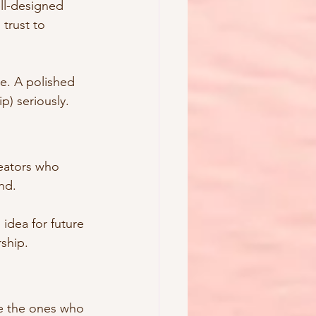
ll-designed 
trust to 
e. A polished 
p) seriously.
reators who 
nd.
 idea for future 
rship.
e the ones who 