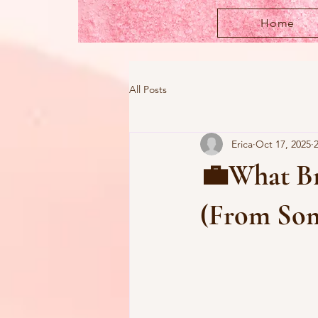
Home
All Posts
Erica
Oct 17, 2025
💼What Bra
(From Som