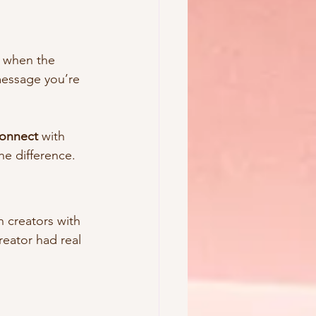
s when the 
 message you’re 
connect
 with 
he difference.
n creators with 
eator had real 