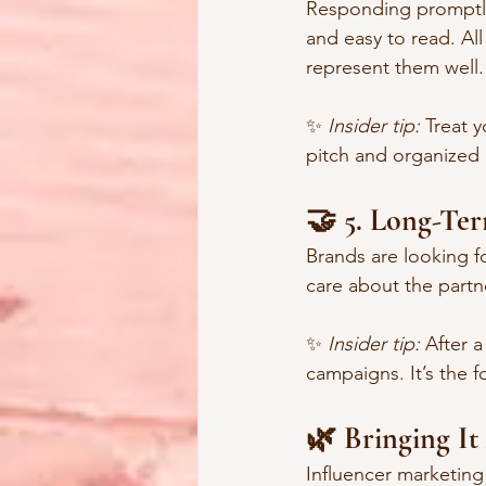
Responding promptly.
and easy to read. All
represent them well.
✨ 
Insider tip:
 Treat 
pitch and organized 
🤝 5. Long-Te
Brands are looking f
care about the part
✨ 
Insider tip:
 After 
campaigns. It’s the f
🌿 Bringing It
Influencer marketin