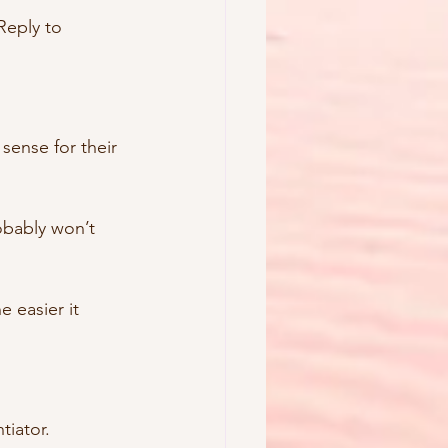
Reply to 
sense for their 
obably won’t 
e easier it 
tiator.