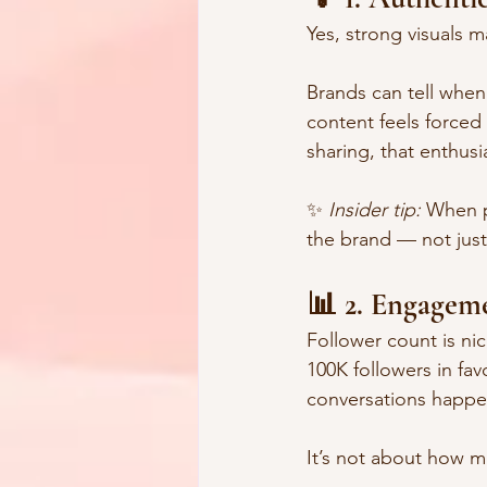
Yes, strong visuals m
Brands can tell when
content feels forced 
sharing, that enthusi
✨ 
Insider tip:
 When p
the brand — not just
📊 2. Engagem
Follower count is nic
100K followers in fa
conversations happe
It’s not about how m