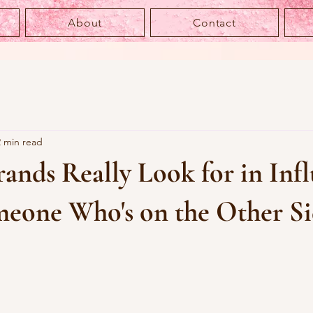
About
Contact
2 min read
nds Really Look for in Infl
eone Who's on the Other Si