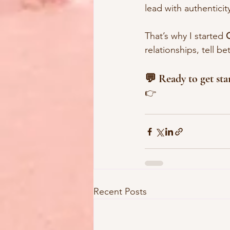
lead with authentici
That’s why I started 
relationships, tell be
💬 Ready to get sta
👉 
Recent Posts