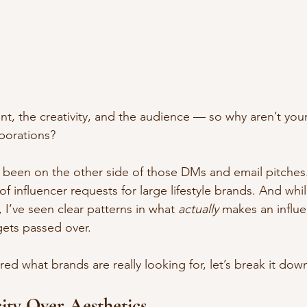
nt, the creativity, and the audience — so why aren’t yo
aborations?
e been on the other side of those DMs and email pitches. 
 influencer requests for large lifestyle brands. And whi
, I’ve seen clear patterns in what 
actually
 makes an influe
gets passed over.
ed what brands are really looking for, let’s break it dow
city Over Aesthetics