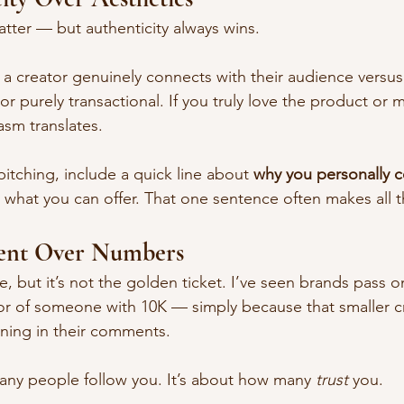
atter — but authenticity always wins.
 a creator genuinely connects with their audience versu
or purely transactional. If you truly love the product or
asm translates.
itching, include a quick line about 
why you personally 
 what you can offer. That one sentence often makes all t
ent Over Numbers
e, but it’s not the golden ticket. I’ve seen brands pass o
vor of someone with 10K — simply because that smaller cr
ning in their comments.
any people follow you. It’s about how many 
trust
 you.