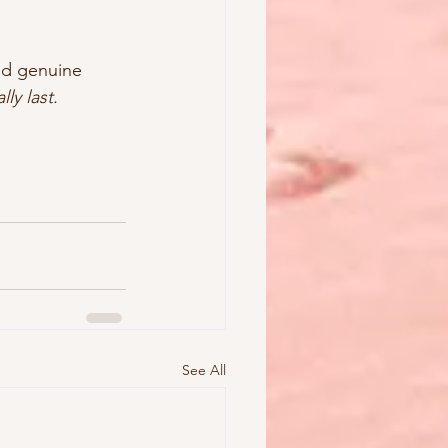
ild genuine 
lly last.
See All