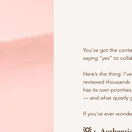
You’ve got the conte
saying “yes” to coll
Here’s the thing: I’v
reviewed thousands of
has its own priorities
— and what quietly 
If you’ve ever wonder
💡 1. Authenti