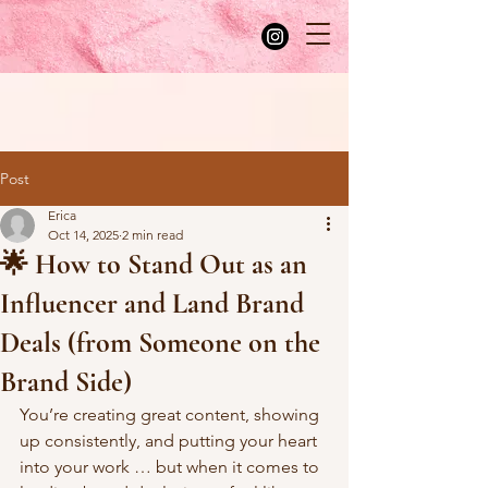
Post
Erica
Oct 14, 2025
2 min read
🌟 How to Stand Out as an
Influencer and Land Brand
Deals (from Someone on the
Brand Side)
You’re creating great content, showing 
up consistently, and putting your heart 
into your work … but when it comes to 