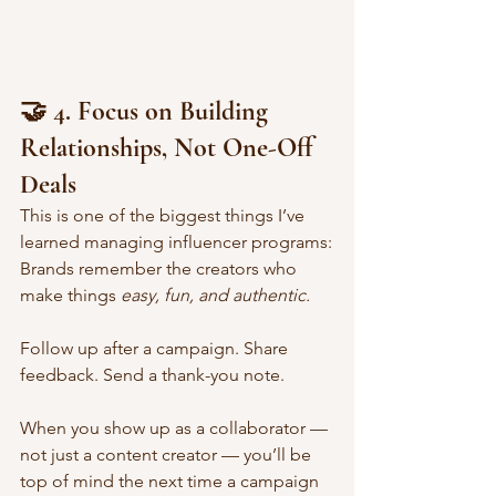
🤝 4. Focus on Building 
Relationships, Not One-Off 
Deals
This is one of the biggest things I’ve 
learned managing influencer programs:
Brands remember the creators who 
make things 
easy, fun, and authentic.
Follow up after a campaign. Share 
feedback. Send a thank-you note.
When you show up as a collaborator — 
not just a content creator — you’ll be 
top of mind the next time a campaign 