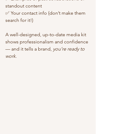
standout content
✅ Your contact info (don’t make them 
search for it!)
A well-designed, up-to-date media kit 
shows professionalism and confidence 
— and it tells a brand, 
you’re ready to 
work.