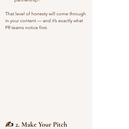
That level of honesty will come through 
in your content — and it’s exactly what 
PR teams notice first. 
✍️ 2. Make Your Pitch 