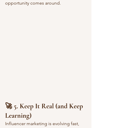
opportunity comes around.
🚀 5. Keep It Real (and Keep 
Learning)
Influencer marketing is evolving fast, 