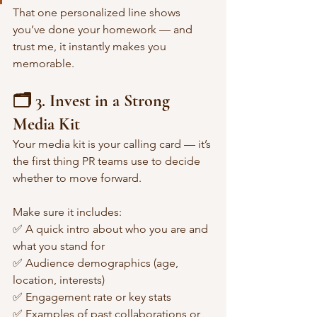
That one personalized line shows 
you’ve done your homework — and 
trust me, it instantly makes you 
memorable.
🗂️ 3. Invest in a Strong 
Media Kit
Your media kit is your calling card — it’s 
the first thing PR teams use to decide 
whether to move forward.
Make sure it includes:
✅ A quick intro about who you are and 
what you stand for
✅ Audience demographics (age, 
location, interests)
✅ Engagement rate or key stats
✅ Examples of past collaborations or 