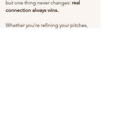
but one thing never changes: 
real 
connection always wins.
Whether you’re refining your pitches, 
revamping your media kit, or just trying 
to figure out your next step, remember 
— you don’t need to chase trends or 
algorithms to grow.
That’s exactly why I started 
Crafted 
Collabs
 — to help creators like you 
strengthen your strategy, build trust 
with brands, and land collaborations 
that feel 
authentic, aligned, and 
sustainable.
👉 
Ready to get started? 
Let's get 
started!