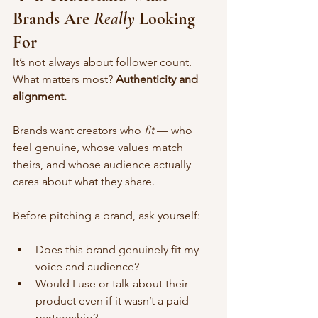
Brands Are 
Really
 Looking 
For
It’s not always about follower count. 
What matters most? 
Authenticity and 
alignment.
Brands want creators who 
fit
 — who 
feel genuine, whose values match 
theirs, and whose audience actually 
cares about what they share.
Before pitching a brand, ask yourself:
Does this brand genuinely fit my 
voice and audience?
Would I use or talk about their 
product even if it wasn’t a paid 
partnership?