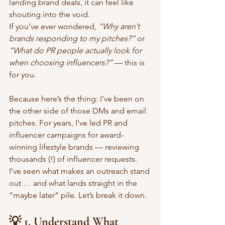
landing brand deals, it can feel like 
shouting into the void.
If you’ve ever wondered, 
“Why aren’t 
brands responding to my pitches?”
 or 
“What do PR people actually look for 
when choosing influencers?”
 — this is 
for you.
Because here’s the thing: I’ve been on 
the other side of those DMs and email 
pitches. For years, I’ve led PR and 
influencer campaigns for award-
winning lifestyle brands — reviewing 
thousands (!) of influencer requests. 
I’ve seen what makes an outreach stand 
out … and what lands straight in the 
“maybe later” pile. Let’s break it down.
💡 1. Understand What 