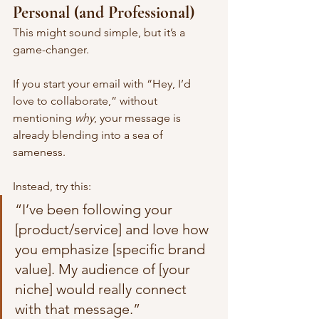
Personal (and Professional)
This might sound simple, but it’s a 
game-changer.
If you start your email with “Hey, I’d 
love to collaborate,” without 
mentioning 
why
, your message is 
already blending into a sea of 
sameness.
Instead, try this:
“I’ve been following your 
[product/service] and love how 
you emphasize [specific brand 
value]. My audience of [your 
niche] would really connect 
with that message.”